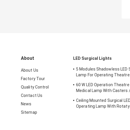
About
LED Surgical Lights
5 Modules Shadowless LED S
About Us
Lamp For Operating Theatr
Factory Tour
FDA Approval
60 W LED Operation Theatre 
Quality Control
Medical Lamp With Casters /
Contact Us
Emergency Ward
Ceiling Mounted Surgical LED
News
Operating Lamp With Rotaty
Brain Surgery
Sitemap