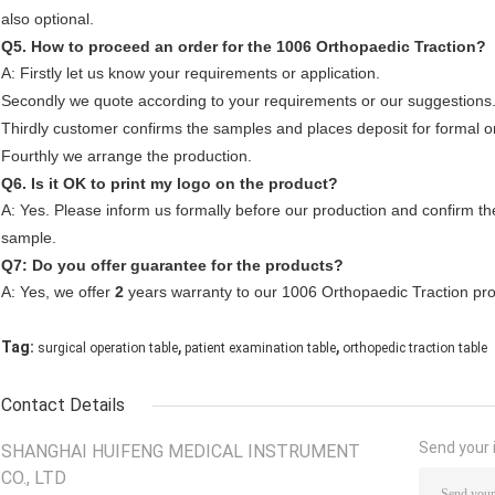
also optional.
Q5. How to proceed an order for the 1006 Orthopaedic Traction?
A: Firstly let us know your requirements or application.
Secondly we quote according to your requirements or our suggestions
Thirdly customer confirms the samples and places deposit for formal o
Fourthly we arrange the production.
Q6. Is it OK to print my logo on the product?
A: Yes. Please inform us formally before our production and confirm the
sample.
Q7: Do you offer guarantee for the products?
A: Yes, we offer
2
years warranty to our 1006 Orthopaedic Traction pro
,
,
Tag:
surgical operation table
patient examination table
orthopedic traction table
Contact Details
Send your i
SHANGHAI HUIFENG MEDICAL INSTRUMENT
CO., LTD