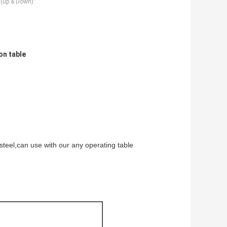
n(up & Down):
on table
steel,can use with our any operating table