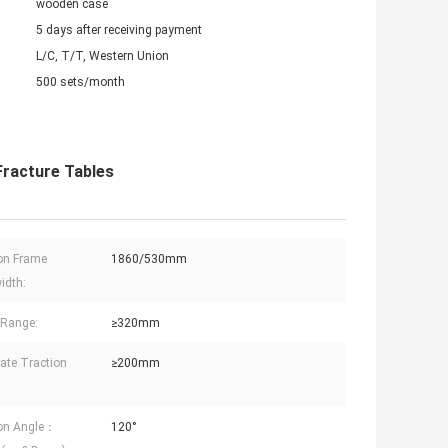
wooden case
5 days after receiving payment
L/C, T/T, Western Union
500 sets/month
Fracture Tables
on Frame
1860/530mm
idth:
g Range:
≥320mm
late Traction
≥200mm
ion Angle：
120°