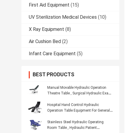
First Aid Equipment
(15)
UV Sterilization Medical Devices
(10)
X Ray Equipment
(8)
Air Cushion Bed
(2)
Infant Care Equipment
(5)
BEST PRODUCTS
Manual Movable Hydraulic Operation
Theatre Table , Surgical Hydraulic Exam
Table
Hospital Hand Control Hydraulic
Operation Table Equipment For General
Surgery
Stainless Steel Hydraulic Operating
Room Table , Hydraulic Patient