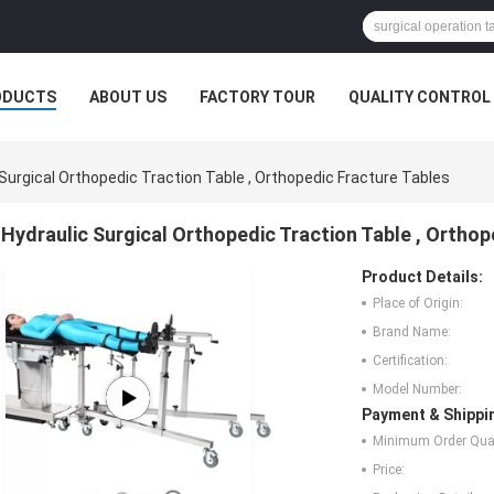
ODUCTS
ABOUT US
FACTORY TOUR
QUALITY CONTROL
 Surgical Orthopedic Traction Table , Orthopedic Fracture Tables
Hydraulic Surgical Orthopedic Traction Table , Orthop
Product Details:
Place of Origin:
Brand Name:
Certification:
Model Number:
Payment & Shippi
Minimum Order Quan
Price: