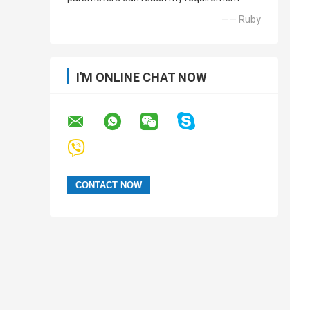
—— Ruby
I'M ONLINE CHAT NOW