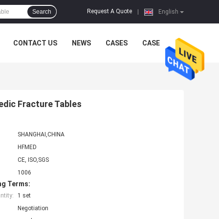
Request A Quote
Search
|
English
CONTACT US
NEWS
CASES
CASE
edic Fracture Tables
SHANGHAI,CHINA
HFMED
CE, ISO,SGS
1006
ng Terms:
tity:
1 set
Negotiation