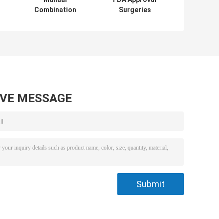
Combination
Surgeries
Surgical Ortho Ot
Operating Table
e
Table With Wheels
Multi - Purpose
 /
250kgs Load
Operation Bed
304 Stainless
Steel
AVE MESSAGE