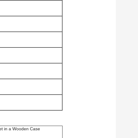
et in a Wooden Case