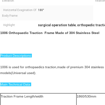
Elevation:
rotatio
Horizontal Evagination Of
180°
Body Frame:
surgical operation table
orthopedic tracti
Highlight:
,
1006 Orthopaedic Traction Frame Made of 304 Stainless Steel
Product Descriptions:
1006 is used for orthopaedics traction,made of premium 304 stainless 
models(Universal used).
Main Technical Data
Traction Frame Length/width
1860/530mm