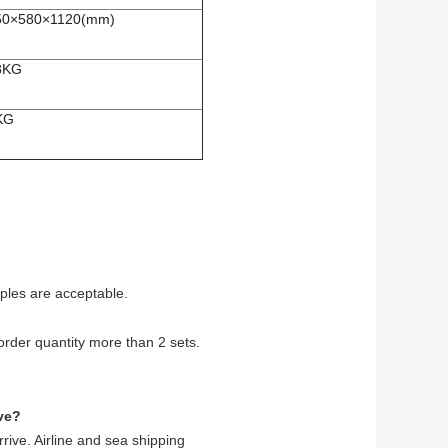
50×580×1120(mm)
8KG
KG
ples are acceptable.
rder quantity more than 2 sets.
ve?
rive. Airline and sea shipping