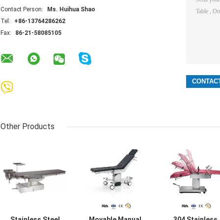
Contact Person:
Ms. Huihua Shao
Tel:
+86-13764286262
Fax:
86-21-58085105
Other Products
Stainless Steel
Movable Manual
304 Stainless