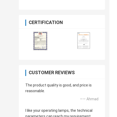
Examination Table
CERTIFICATION
CUSTOMER REVIEWS
The product quality is good, and price is
reasonable.
—— Ahmad
I like your operating lamps, the technical
parameters can reach my requirement.