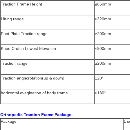
Traction Frame Height
≤860mm
Lifting range
≥320mm
Foot Plate Traction range
≥200mm
Knee Crutch Lowest Elevation
≤900mm
Traction range
≥200mm
Traction angle:rotation(up & down)
120°
horizontal evagination of body frame
≥180°
Orthopedic Traction Frame Package:
Package
1 s