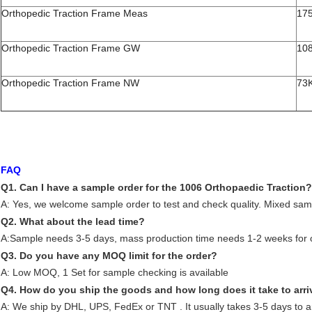
Orthopedic Traction Frame Meas
17
Orthopedic Traction Frame GW
10
Orthopedic Traction Frame NW
73
FAQ
Q1. Can I have a sample order for the 1006 Orthopaedic Traction?
A: Yes, we welcome sample order to test and check quality. Mixed sam
Q2. What about the lead time?
A:Sample needs 3-5 days, mass production time needs 1-2 weeks for o
Q3. Do you have any MOQ limit for the order?
A: Low MOQ, 1 Set for sample checking is available
Q4. How do you ship the goods and how long does it take to arri
A: We ship by DHL, UPS, FedEx or TNT . It usually takes 3-5 days to ar