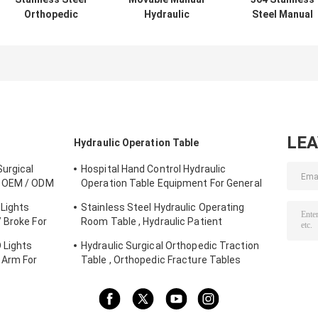
Orthopedic
Hydraulic
Steel Manual
Surgery Table
Operation Table
Hydraulic
Hydraulic Lift
Surgical
Operating Tabl
With Eye Surgery
Hydraulic
For Gynaecology
Chair
Examination Bed
Obstetrics
With Big Wheels
LE
Hydraulic Operation Table
urgical
Hospital Hand Control Hydraulic
e OEM / ODM
Operation Table Equipment For General
Surgery
Lights
Stainless Steel Hydraulic Operating
 Broke For
Room Table , Hydraulic Patient
Examination Table
 Lights
Hydraulic Surgical Orthopedic Traction
 Arm For
Table , Orthopedic Fracture Tables