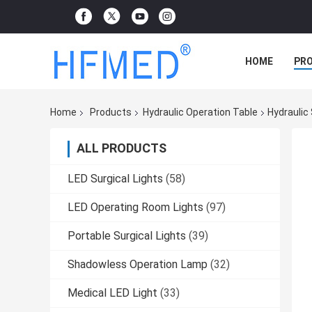
HOME
PR
Home
Products
Hydraulic Operation Table
Hydraulic
ALL PRODUCTS
LED Surgical Lights
(58)
LED Operating Room Lights
(97)
Portable Surgical Lights
(39)
Shadowless Operation Lamp
(32)
Medical LED Light
(33)