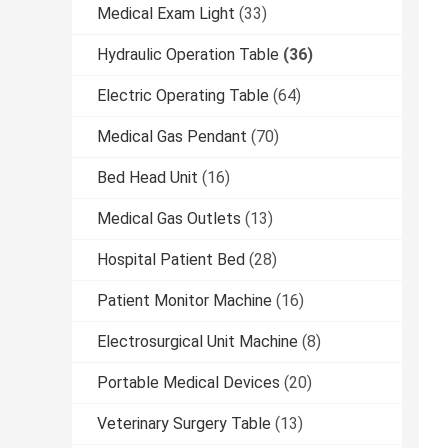
Medical Exam Light
(33)
Hydraulic Operation Table
(36)
Electric Operating Table
(64)
Medical Gas Pendant
(70)
Bed Head Unit
(16)
Medical Gas Outlets
(13)
Hospital Patient Bed
(28)
Patient Monitor Machine
(16)
Electrosurgical Unit Machine
(8)
Portable Medical Devices
(20)
Veterinary Surgery Table
(13)