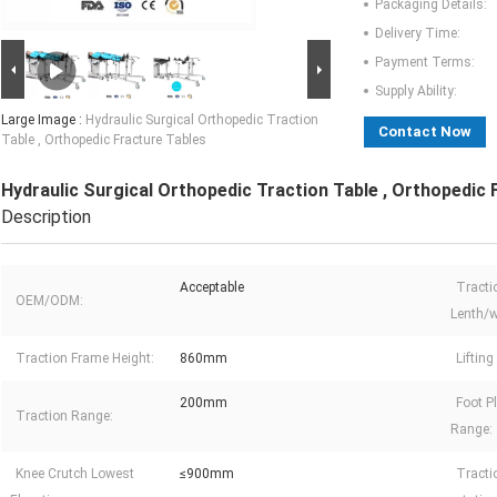
Packaging Details:
Delivery Time:
Payment Terms:
Supply Ability:
Large Image :
Hydraulic Surgical Orthopedic Traction
Contact Now
Table , Orthopedic Fracture Tables
Hydraulic Surgical Orthopedic Traction Table , Orthopedic 
Description
Acceptable
Tracti
OEM/ODM:
Lenth/w
Traction Frame Height:
860mm
Liftin
200mm
Foot P
Traction Range:
Range:
Knee Crutch Lowest
≤900mm
Tract