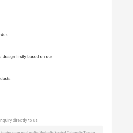
.
rder.
 design firstly based on our
ducts.
nquiry directly to us