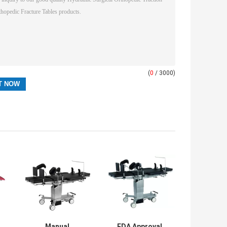
(
0
/ 3000)
Manual
FDA Approval