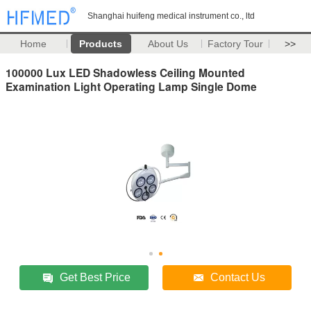
Shanghai huifeng medical instrument co., ltd
Home
Products
About Us
Factory Tour
>>
100000 Lux LED Shadowless Ceiling Mounted
Examination Light Operating Lamp Single Dome
Get Best Price
Contact Us