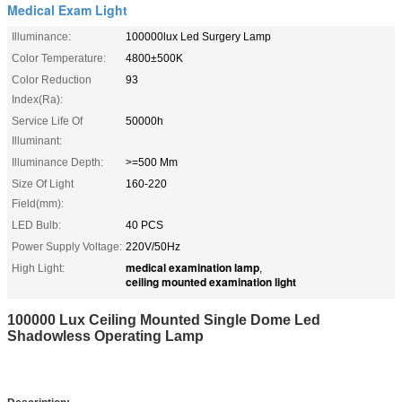
Medical Exam Light
Illuminance:
100000lux Led Surgery Lamp
Color Temperature:
4800±500K
Color Reduction
93
Index(Ra):
Service Life Of
50000h
Illuminant:
Illuminance Depth:
>=500 Mm
Size Of Light
160-220
Field(mm):
LED Bulb:
40 PCS
Power Supply Voltage:
220V/50Hz
medical examination lamp
High Light:
,
ceiling mounted examination light
100000 Lux Ceiling Mounted Single Dome Led
Shadowless Operating Lamp