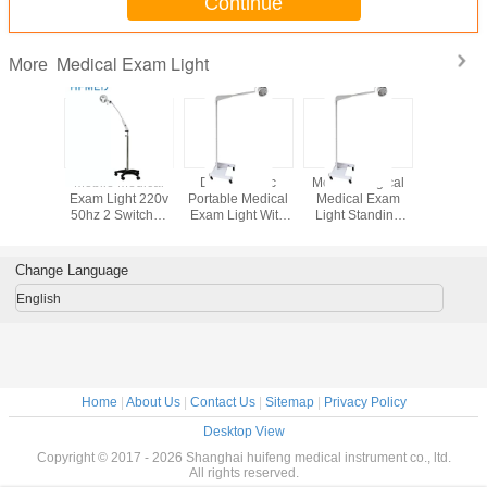
Continue
Medical Exam Light
More
ificate
Mobile Medical
Dental Clinic
Mobile Surgical
Aluminum
itening
Exam Light 220v
Portable Medical
Medical Exam
Mobile Su
mp For
50hz 2 Switches
Exam Light With
Light Standing
Light 5000
perating
Low Power
Castors / Backup
Type With
Stand 
Warranty
Consumption
Battery System
Improved Lamp
Medi
Head
Examin
Change Language
Lam
English
Home
|
About Us
|
Contact Us
|
Sitemap
|
Privacy Policy
Desktop View
Copyright © 2017 - 2026 Shanghai huifeng medical instrument co., ltd.
All rights reserved.