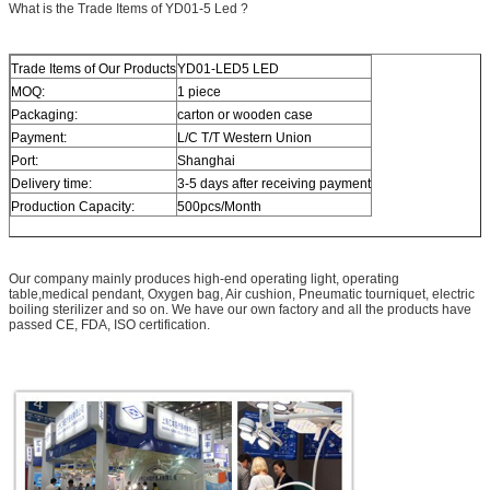
What is the Trade Items of YD01-5 Led ?
Trade Items of Our Products
YD01-LED5 LED
MOQ:
1 piece
Packaging:
carton or wooden case
Payment:
L/C T/T Western Union
Port:
Shanghai
Delivery time:
3-5 days after receiving payment
Production Capacity:
500pcs/Month
Our company mainly produces high-end operating light, operating
table,medical pendant, Oxygen bag, Air cushion, Pneumatic tourniquet, electric
boiling sterilizer and so on. We have our own factory and all the products have
passed CE, FDA, ISO certification.