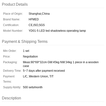
Product Details
Place of Origin:
Shanghai,China
Brand Name:
HFMED
Certification:
CE,ISO,SGS
Model Number:
YD01-5 LED led shadowless operating lamp
Payment & Shipping Terms
Min Order:
1 set
Price:
Negotiation
Packaging:
Meas:90*69*32cm GW:45kg NW:34kg 1 piece in a wooden
case
Delivery Time:
5~7 days after payment received
Payment
L/C, Western Union, T/T
Terms:
Supply Ability:
500 sets/month
Description