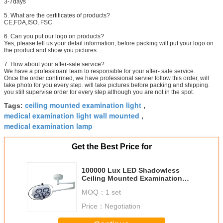
3-7days
5. What are the certificates of products?
CE,FDA,ISO, FSC
6. Can you put our logo on products?
Yes, please tell us your detail information, before packing will put your logo on
the product and show you pictures.
7. How about your after-sale service?
We have a professioanl team to responsible for your after- sale service.
Once the order confirmed, we have professional servier follow this order, will
take photo for you every step. will take pictures before packing and shipping.
you still supervise order for every step although you are not in the spot.
ceiling mounted examination light
Tags:
,
medical examination light wall mounted
,
medical examination lamp
Get the Best Price for
100000 Lux LED Shadowless
Ceiling Mounted Examination
Light Operating Lamp Single
MOQ：
1 set
Dome
Price：
Negotiation