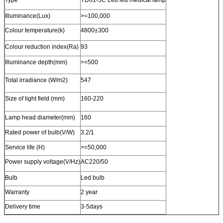
Illuminance(Lux)
>=100,000
Colour temperature(k)
4800±300
Colour reduction index(Ra)
93
Illuminance depth(mm)
>=500
Total irradiance (W/m2)
547
Size of light field (mm)
160-220
Lamp head diameter(mm)
160
Rated power of bulb(V/W)
3.2/1
Service life (H)
>=50,000
Power supply voltage(V/Hz)
AC220/50
Bulb
Led bulb
Warranty
2 year
Delivery time
3-5days