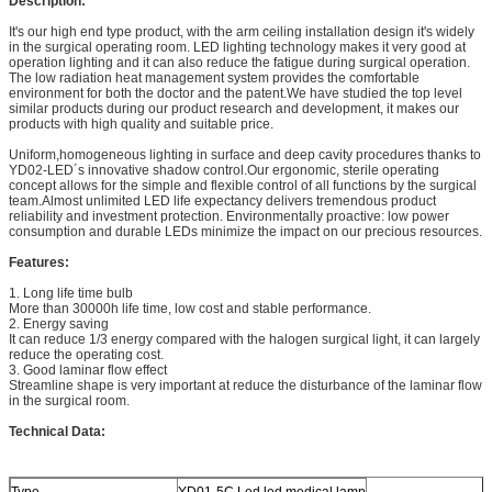
Description:
It's our high end type product, with the arm ceiling installation design it's widely
in the surgical operating room. LED lighting technology makes it very good at
operation lighting and it can also reduce the fatigue during surgical operation.
The low radiation heat management system provides the comfortable
environment for both the doctor and the patent.We have studied the top level
similar products during our product research and development, it makes our
products with high quality and suitable price.
Uniform,homogeneous lighting in surface and deep cavity procedures thanks to
YD02-LED´s innovative shadow control.Our ergonomic, sterile operating
concept allows for the simple and flexible control of all functions by the surgical
team.Almost unlimited LED life expectancy delivers tremendous product
reliability and investment protection. Environmentally proactive: low power
consumption and durable LEDs minimize the impact on our precious resources.
Features:
1. Long life time bulb
More than 30000h life time, low cost and stable performance.
2. Energy saving
It can reduce 1/3 energy compared with the halogen surgical light, it can largely
reduce the operating cost.
3. Good laminar flow effect
Streamline shape is very important at reduce the disturbance of the laminar flow
in the surgical room.
Technical Data:
Type
YD01-5C Led led medical lamp