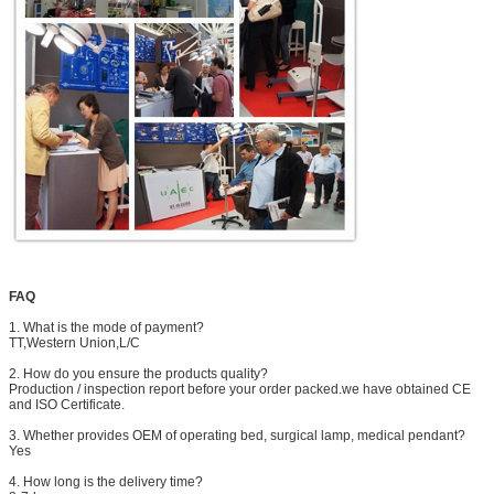
FAQ
1. What is the mode of payment?
TT,Western Union,L/C
2. How do you ensure the products quality?
Production / inspection report before your order packed.we have obtained CE
and ISO Certificate.
3. Whether provides OEM of operating bed, surgical lamp, medical pendant?
Yes
4. How long is the delivery time?