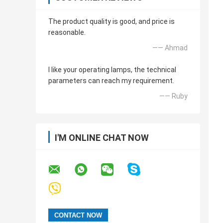
The product quality is good, and price is
reasonable.
—— Ahmad
I like your operating lamps, the technical
parameters can reach my requirement.
—— Ruby
I'M ONLINE CHAT NOW