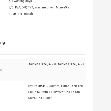
5-8 working days
L/C, D/A, D/P, T/T, Western Union, MoneyGram
1000+set+mouth
ing
Stainless Steel, ABS+Stainless Steel, ABS
l:
1290*600*450/950mm, 140X50X70-120,
1400 * 500mm, L120*W25*H55-85 Cm,
130*60*45-105cm