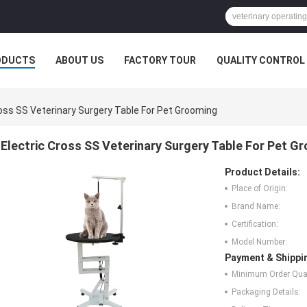
ODUCTS
ABOUT US
FACTORY TOUR
QUALITY CONTROL
ross SS Veterinary Surgery Table For Pet Grooming
Electric Cross SS Veterinary Surgery Table For Pet G
Product Details:
Place of Origin:
Brand Name:
Certification:
Model Number:
Payment & Shippi
Minimum Order Quan
Packaging Details: