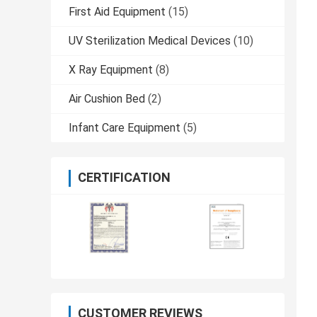
First Aid Equipment
(15)
UV Sterilization Medical Devices
(10)
X Ray Equipment
(8)
Air Cushion Bed
(2)
Infant Care Equipment
(5)
CERTIFICATION
CUSTOMER REVIEWS