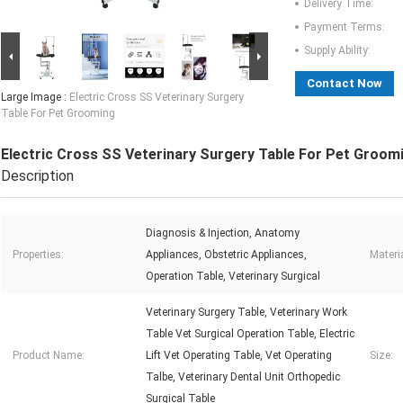
Delivery Time:
Payment Terms:
Supply Ability:
Contact Now
Large Image :
Electric Cross SS Veterinary Surgery
Table For Pet Grooming
Electric Cross SS Veterinary Surgery Table For Pet Groom
Description
Diagnosis & Injection, Anatomy
Properties:
Appliances, Obstetric Appliances,
Materia
Operation Table, Veterinary Surgical
Veterinary Surgery Table, Veterinary Work
Table Vet Surgical Operation Table, Electric
Product Name:
Lift Vet Operating Table, Vet Operating
Size:
Talbe, Veterinary Dental Unit Orthopedic
Surgical Table