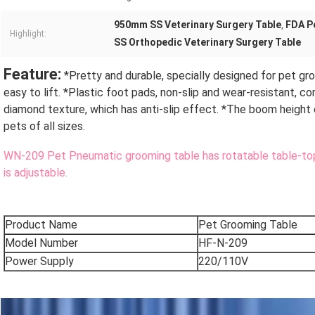
950mm SS Veterinary Surgery Table
FDA P
,
Highlight:
SS Orthopedic Veterinary Surgery Table
Feature:
 *Pretty and durable, specially designed for pet gro
easy to lift. *Plastic foot pads, non-slip and wear-resistant, c
diamond texture, which has anti-slip effect. *The boom height
pets of all sizes.
WN-209 Pet Pneumatic grooming table has rotatable table-top 
is adjustable.
Product Name
Pet Grooming Table
Model Number
HF-N-209
Power Supply
220/110V