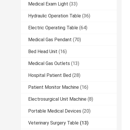
Medical Exam Light
(33)
Hydraulic Operation Table
(36)
Electric Operating Table
(64)
Medical Gas Pendant
(70)
Bed Head Unit
(16)
Medical Gas Outlets
(13)
Hospital Patient Bed
(28)
Patient Monitor Machine
(16)
Electrosurgical Unit Machine
(8)
Portable Medical Devices
(20)
Veterinary Surgery Table
(13)