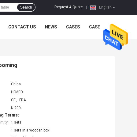
Request A Quote
Search
|
English
CONTACT US
NEWS
CASES
CASE
rooming
China
HFMED
CE、FDA
N-209
ng Terms:
tity:
1 sets
1 sets in a wooden box