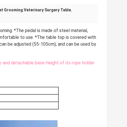
et Grooming Veterinary Surgery Table
,
oming. *The pedal is made of steel material, 
omfortable to use. *The table top is covered with 
 can be adjusted (55-105cm), and can be used by 
and detachable base.Height of its rope holder 