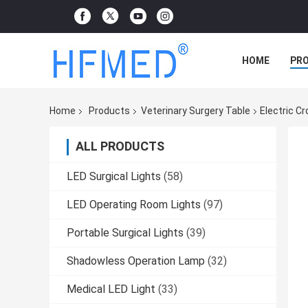
HOME
PR
Home
Products
Veterinary Surgery Table
Electric C
ALL PRODUCTS
LED Surgical Lights
(58)
LED Operating Room Lights
(97)
Portable Surgical Lights
(39)
Shadowless Operation Lamp
(32)
Medical LED Light
(33)