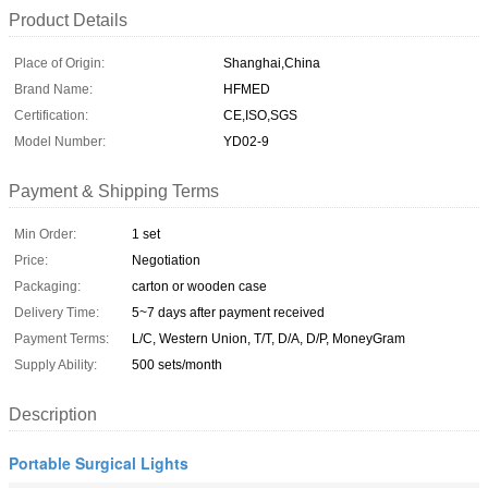
Product Details
Place of Origin:
Shanghai,China
Brand Name:
HFMED
Certification:
CE,ISO,SGS
Model Number:
YD02-9
Payment & Shipping Terms
Min Order:
1 set
Price:
Negotiation
Packaging:
carton or wooden case
Delivery Time:
5~7 days after payment received
Payment Terms:
L/C, Western Union, T/T, D/A, D/P, MoneyGram
Supply Ability:
500 sets/month
Description
Portable Surgical Lights