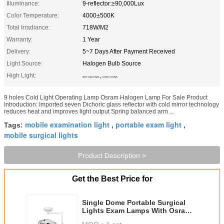
Illuminance:
9-reflector:≥90,000Lux
Color Temperature:
4000±500K
Total Irradiance:
718W/M2
Warranty:
1 Year
Delivery:
5~7 Days After Payment Received
Light Source:
Halogen Bulb Source
High Light:
,
mobile surgical lights
portable exam light
9 holes Cold Light Operating Lamp Osram Halogen Lamp For Sale Product
Introduction: Imported seven Dichoric glass reflector with cold mirror technology
reduces heat and improves light output Spring balanced arm ...
mobile examination light
portable exam light
Tags:
,
,
mobile surgical lights
Product Description >
Get the Best Price for
Single Dome Portable Surgical
Lights Exam Lamps With Osram
Halogen Bulbs 9 Holes