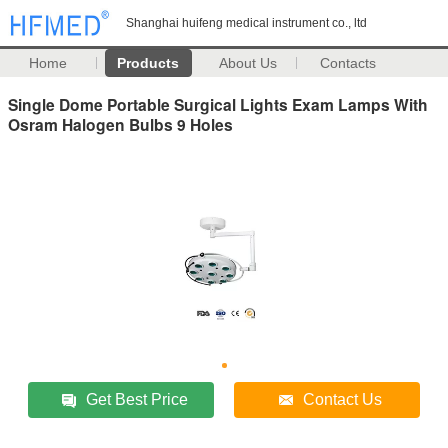
Shanghai huifeng medical instrument co., ltd
Home
Products
About Us
Contacts
Single Dome Portable Surgical Lights Exam Lamps With
Osram Halogen Bulbs 9 Holes
Get Best Price
Contact Us