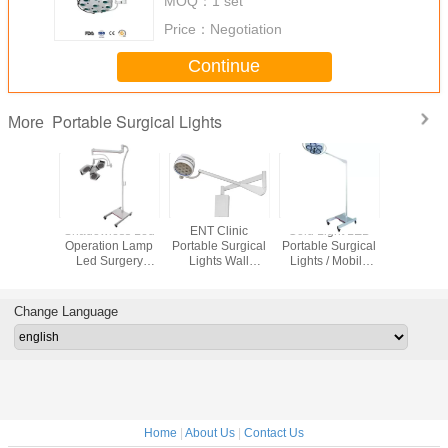
MOQ：
1 set
Price：
Negotiation
Continue
Portable Surgical Lights
More
e LED
Shadowless Led
ENT Clinic
Cold Light LED
Ceiling M
l Lights
Operation Lamp
Portable Surgical
Portable Surgical
Portable S
l Exam
Led Surgery
Lights Wall
Lights / Mobile
Lights 2
80W/M2
Lights Energy
Mounted With
Examination Light
LED Ope
mentally
Saving Sterile
200mm Diameter
For Minor Surgery
Lamp For 
ndly
Operating
Head
Change Language
Home
|
About Us
|
Contact Us