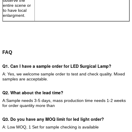
observe the
entire scene or
to have local
enlargment.
FAQ
Q1. Can I have a sample order for LED Surgical Lamp
?
A: Yes, we welcome sample order to test and check quality. Mixed
samples are acceptable.
Q2. What about the lead time?
A:Sample needs 3-5 days, mass production time needs 1-2 weeks
for order quantity more than
Q3. Do you have any MOQ limit for led light order?
A: Low MOQ, 1 Set for sample checking is available