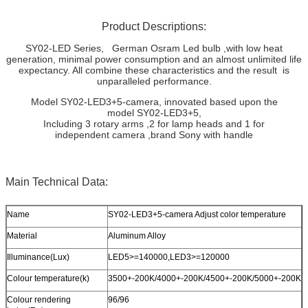
Product Descriptions:
SY02-LED Series, German Osram Led bulb ,with low heat
generation, minimal power consumption and an almost unlimited life
expectancy. All combine these characteristics and the result is
unparalleled performance.
Model SY02-LED3+5-camera, innovated based upon the
model SY02-LED3+5,
Including 3 rotary arms ,2 for lamp heads and 1 for
independent camera ,brand Sony with handle
Main Technical Data:
Name
SY02-LED3+5-camera Adjust color temperature
Material
Aluminum Alloy
Illuminance(Lux)
LED5>=140000,LED3>=120000
Colour temperature(k)
3500+-200K/4000+-200K/4500+-200K/5000+-200K
Colour rendering
96/96