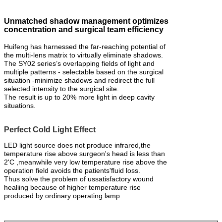
Unmatched shadow management optimizes
concentration and surgical team efficiency
Huifeng has harnessed the far-reaching potential of
the multi-lens matrix to virtually eliminate shadows.
The SY02 series’s overlapping fields of light and
multiple patterns - selectable based on the surgical
situation -minimize shadows and redirect the full
selected intensity to the surgical site.
The result is up to 20% more light in deep cavity
situations.
Perfect Cold Light Effect
LED light source does not produce infrared,the
temperature rise above surgeon's head is less than
2'C ,meanwhile very low temperature rise above the
operation field avoids the patients'fluid loss.
Thus solve the problem of ussatisfactory wound
healiing because of higher temperature rise
produced by ordinary operating lamp