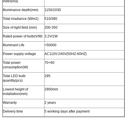
index(Ra)
Illuminance depth(mm)
1150/1030
Total irradiance (W/m2)
510/380
Size of light field (mm)
200-350
Rated power of bulb(V/W)
3.2V/1W
Illuminant Life
>50000
Power supply voltage
AC110V-240V(50HZ-60HZ)
Total power
70+60
consumption(W)
Total LED bulb
295
quantity(pcs)
Lowest height of
2900mm
installation(mm)
Warranty
2 years
Delivery time
5 working days after payment