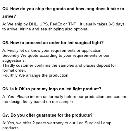
Q4. How do you ship the goods and how long does it take to
arrive?
A: We ship by DHL, UPS, FedEx or TNT . It usually takes 3-5 days
to arrive. Airline and sea shipping also optional.
Q5. How to proceed an order for led surgical light?
A: Firstly let us know your requirements or application.
Secondly We quote according to your requirements or our
suggestions.
Thirdly customer confirms the samples and places deposit for
formal order.
Fourthly We arrange the production.
Q6. Is it OK to print my logo on led light product?
A: Yes. Please inform us formally before our production and confirm
the design firstly based on our sample.
Q7: Do you offer guarantee for the products?
A: Yes, we offer
2
years warranty to our Led Surgical Lamp
products.