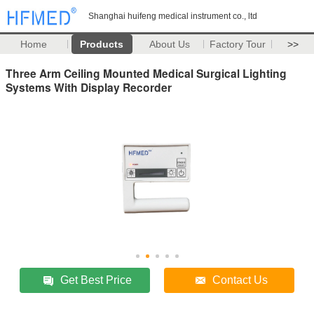
Shanghai huifeng medical instrument co., ltd
Home
Products
About Us
Factory Tour
>>
Three Arm Ceiling Mounted Medical Surgical Lighting
Systems With Display Recorder
Get Best Price
Contact Us