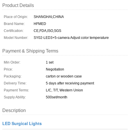
Product Details
Place of Origin:
SHANGHAI,CHINA
Brand Name:
HFMED
Certification:
CE,FDA,ISO,SGS
Model Number:
SY02-LED3+5-camera Adjust color temperature
Payment & Shipping Terms
Min Order:
1 set
Price:
Negotiation
Packaging:
carton or wooden case
Delivery Time:
5 days after receiving payment
Payment Terms:
L/C, T/T, Western Union
Supply Ability:
500set/month
Description
LED Surgical Lights