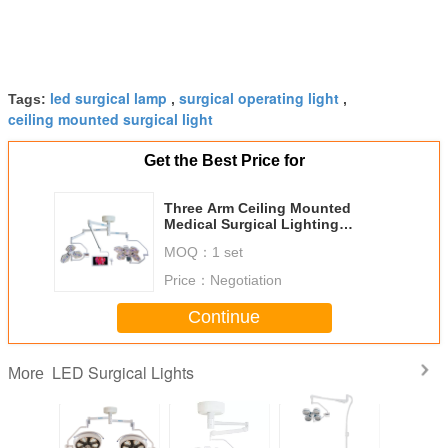
led surgical lamp
surgical operating light
Tags:
,
,
ceiling mounted surgical light
Get the Best Price for
Three Arm Ceiling Mounted
Medical Surgical Lighting
Systems With Display Recorder
MOQ：
1 set
Price：
Negotiation
Continue
LED Surgical Lights
More