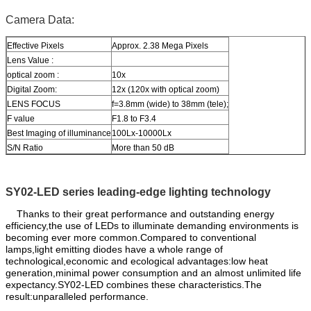
Camera Data:
Effective Pixels
Approx. 2.38 Mega Pixels
Lens Value :
optical zoom :
10x
Digital Zoom:
12x (120x with optical zoom)
LENS FOCUS
f=3.8mm (wide) to 38mm (tele);
F value
F1.8 to F3.4
Best Imaging of illuminance
100Lx-10000Lx
S/N Ratio
More than 50 dB
SY02-LED series leading-edge lighting technology
Thanks to their great performance and outstanding energy
efficiency,the use of LEDs to illuminate demanding environments is
becoming ever more common.Compared to conventional
lamps,light emitting diodes have a whole range of
technological,economic and ecological advantages:low heat
generation,minimal power consumption and an almost unlimited life
expectancy.SY02-LED combines these characteristics.The
result:unparalleled performance.