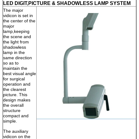
LED DIGIT,PICTURE & SHADOWLESS LAMP SYSTEM
The major
vidicon is set in
the center of the
major
lamp,keeping
the scene and
the light from
shadowless
lamp in the
same direction
so as to
maintain the
best visual angle
for surgical
operation and
the clearest
picture. This
design makes
the overall
structure
compact and
simple.
The auxiliary
vidicon on the