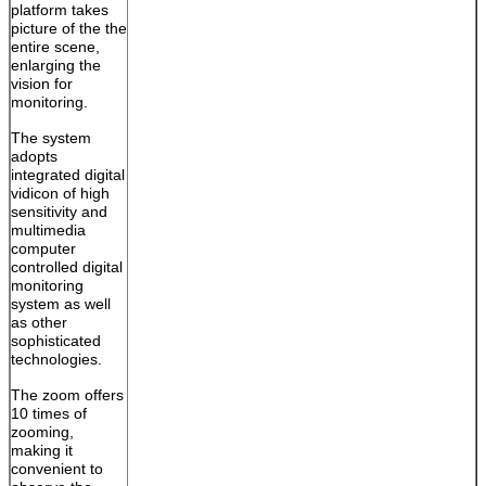
platform takes
picture of the the
entire scene,
enlarging the
vision for
monitoring.
The system
adopts
integrated digital
vidicon of high
sensitivity and
multimedia
computer
controlled digital
monitoring
system as well
as other
sophisticated
technologies.
The zoom offers
10 times of
zooming,
making it
convenient to