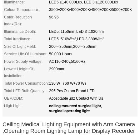
Illuminance:
LED5 ≥140,000Lux, LED 3 ≥120,000Lux
Colour Temperature::
3500±200K/4000±200K/4500±200K/5000±200K
Color Reduction
96,96
Index(Ra):
Illuminance Depth:
LED5: 1150mm,LED 3 :1020mm
Total Irradiance:
LED5 :510W/m²,LED 3 380W/m²
Size Of Light Field:
200～350mm,200～350mm
Service Life Of Illuminant:
50,000 Hours
Power Supply Voltage:
AC110-240v,50/60Hz
Lowest Height Of
2900mm
Installation:
Total Power Consumption:
130 W （60 W+70 W）
Total LED Bulb Quantity:
295 Pcs Osram Brand LED
OEM/ODM:
Acceptable ,plz Contact With Us
ceiling mounted surgical light
High Light:
,
surgical operating light
Ceiling Medical Lighting Equipment with Arm Camera
,Operating Room Lighting Lamp for Display Recorder