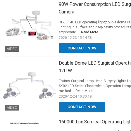
90W Power Consumption LED Surgica
Camera
HF-L3+4C LED operating light;double dome ce
lighting in surface and deep cavity procedur
ergonomic, ...
Read More
2020-12-23 15:14:58
CONTACT NOW
Double Dome LED Surgical Operatin
120 W
Twims Surgical Lamp Head Surgery Lights f
SY02-LED Serice Shadowless Operation Lamp. T
method ...
Read More
2020-12-24 10:30:19
CONTACT NOW
160000 Lux Surgical Operating Lig