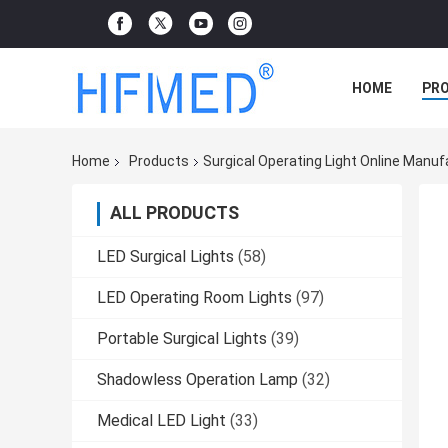
HOME
PR
Home
Products
Surgical Operating Light Online Manuf
ALL PRODUCTS
LED Surgical Lights
(58)
LED Operating Room Lights
(97)
Portable Surgical Lights
(39)
Shadowless Operation Lamp
(32)
Medical LED Light
(33)