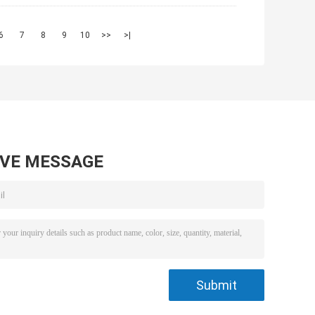
6
7
8
9
10
>>
>|
AVE MESSAGE