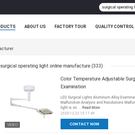
ODUCTS
ABOUT US
FACTORY TOUR
QUALITY CONTROL
acturer
surgical operating light online manufacture
(333)
Color Temperature Adjustable Surgi
Examination
LED Surgical Lights Aluminum Alloy Examina
Malfunction Analysis and Resolutions Malfun
light is on. ...
Read More
2020-12-23 15:17:49
CONTACT NOW