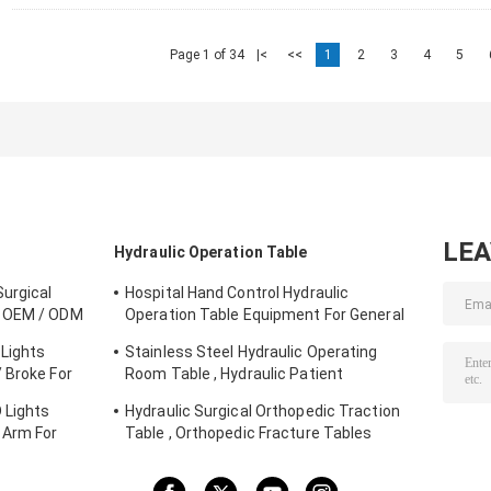
Page 1 of 34
|<
<<
1
2
3
4
5
LE
Hydraulic Operation Table
urgical
Hospital Hand Control Hydraulic
e OEM / ODM
Operation Table Equipment For General
Surgery
Lights
Stainless Steel Hydraulic Operating
 Broke For
Room Table , Hydraulic Patient
Examination Table
 Lights
Hydraulic Surgical Orthopedic Traction
 Arm For
Table , Orthopedic Fracture Tables