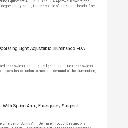
ghting Equipment 4500K CE And FDA Approval Descriptions
egree rotary arms , for one couple of LED5 lamp heads ,fixed
perating Light Adjustable Illuminance FDA
used shadowless LED surgical light 1.LED series shadowless
ied operation occasion to meet the demand of the illumination,
 With Spring Arm , Emergency Surgical
 Emergency Spring Arm Germany Product Descriptions: