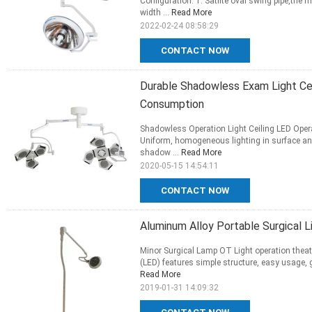
Configuration: 1. Satlite oval swing pipe,the 
width ...
Read More
2022-02-24 08:58:29
CONTACT NOW
Durable Shadowless Exam Light Cei
Consumption
Shadowless Operation Light Ceiling LED Opera
Uniform, homogeneous lighting in surface an
shadow ...
Read More
2020-05-15 14:54:11
CONTACT NOW
Aluminum Alloy Portable Surgical L
Minor Surgical Lamp OT Light operation theatr
(LED) features simple structure, easy usage, go
Read More
2019-01-31 14:09:32