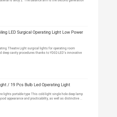
material is alloy 2. The balance arm is the second generation
ling LED Surgical Operating Light Low Power
ting Theatre Light surgical lights for operating room
d deep cavity procedures thanks to YD02-LED's innovative
ight / 19 Pcs Bulb Led Operating Light
e lights portable type This cold-light single hole deep lamp
od appearance and practicability, as well as distinctive ...