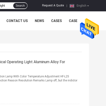
Request A Quote
Search
|
English
CONTACT US
NEWS
CASES
CASE
cal Operating Light Aluminum Alloy For
tion Lamp With Color Temperature Adjustment HF-L25
ction Reason Resolution Remarks Lamp off, but the indictor