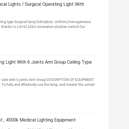
l Lights / Surgical Operating Light With
iling type Surgical lamp Didcription: Uniform,homogeneous
es thanks to L4+3C-LEDs innovative shadow control.Our
g Light With 6 Joints Arm Group Ceiling Type
or sale with 6 joints Arm Group DESCRIPTION OF EQUIPMENT
o fully and effectively use the lamp, and master the correct
ht , 4500k Medical Lighting Equipment