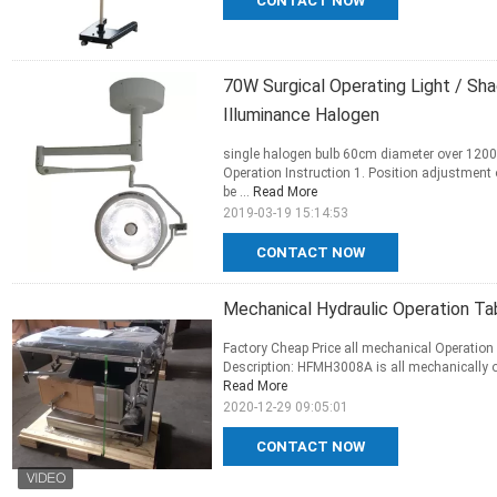
CONTACT NOW
70W Surgical Operating Light / S
Illuminance Halogen
single halogen bulb 60cm diameter over 120
Operation Instruction 1. Position adjustment o
be ...
Read More
2019-03-19 15:14:53
CONTACT NOW
Mechanical Hydraulic Operation Tab
Factory Cheap Price all mechanical Operation 
Description: HFMH3008A is all mechanically op
Read More
2020-12-29 09:05:01
CONTACT NOW