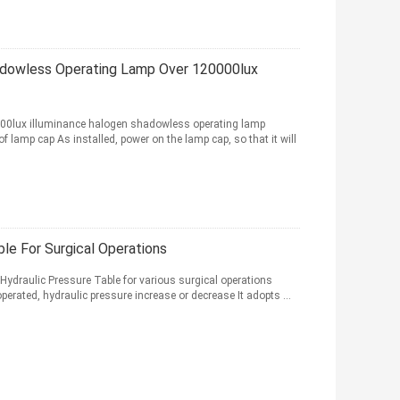
hadowless Operating Lamp Over 120000lux
000lux illuminance halogen shadowless operating lamp
f lamp cap As installed, power on the lamp cap, so that it will
le For Surgical Operations
Hydraulic Pressure Table for various surgical operations
erated, hydraulic pressure increase or decrease It adopts ...