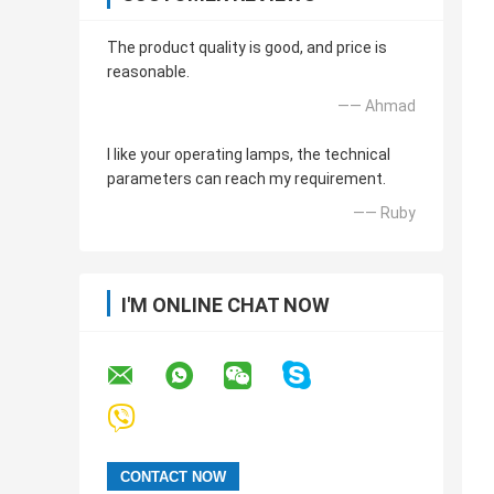
The product quality is good, and price is
reasonable.
—— Ahmad
I like your operating lamps, the technical
parameters can reach my requirement.
—— Ruby
I'M ONLINE CHAT NOW