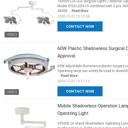
160000 Lux LED Surgical Lights / Medical Li
Model SY02-LED5+5 combined with 2 pcs 360 d
4500K ...
Read More
2020-12-23 15:19:38
CONTACT NOW
60W Plastic Shadowless Surgical O
Approval
60W adjustable illuminance plastic surgery 
Operating lamp can widely be used in diversif
...
Read More
2020-12-23 15:17:19
CONTACT NOW
Mobile Shadowless Operation Lamp
Operating Light
ZF500E on stand Shadowless Operating Lamp