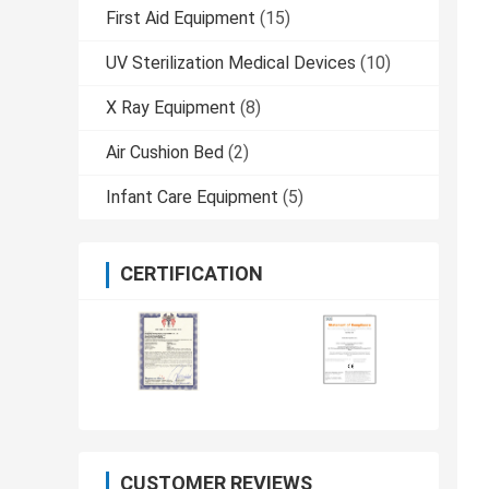
First Aid Equipment
(15)
UV Sterilization Medical Devices
(10)
X Ray Equipment
(8)
Air Cushion Bed
(2)
Infant Care Equipment
(5)
CERTIFICATION
CUSTOMER REVIEWS