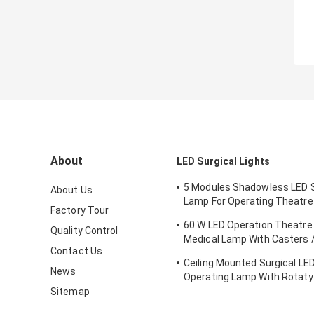
About
LED Surgical Lights
5 Modules Shadowless LED S
About Us
Lamp For Operating Theatr
Factory Tour
FDA Approval
60 W LED Operation Theatre 
Quality Control
Medical Lamp With Casters /
Contact Us
Emergency Ward
Ceiling Mounted Surgical LED
News
Operating Lamp With Rotaty
Brain Surgery
Sitemap