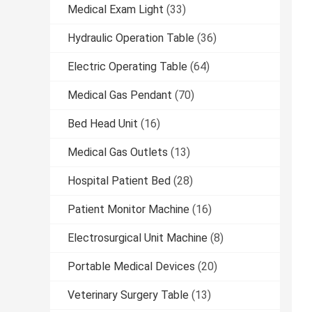
Medical Exam Light
(33)
Hydraulic Operation Table
(36)
Electric Operating Table
(64)
Medical Gas Pendant
(70)
Bed Head Unit
(16)
Medical Gas Outlets
(13)
Hospital Patient Bed
(28)
Patient Monitor Machine
(16)
Electrosurgical Unit Machine
(8)
Portable Medical Devices
(20)
Veterinary Surgery Table
(13)