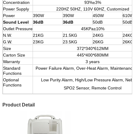
Concentration
93%±3%
Power Supply
220HZ 50HZ, 110V 60HZ, Customized
Power
390W
390W
450W
610W
Sound Level
36dB
36dB
50dB
50dB
Outlet Pressure
45KPa±10%
N.W.
21KG
21.5KG
24KG
24KG
G.W.
23KG
23.5KG
26KG
26KG
Size
372*340*612MM
Carton Size
445*400*680MM
Warranty
3 years
Standard
Power Failure Alarm, Over-Heat Alarm, Maintenanc
Functions
Optional
Low Purity Alarm, High/Low Pressure Alarm, Nebu
Functions
SPO2 Sensor, Remote Control
Product Detail