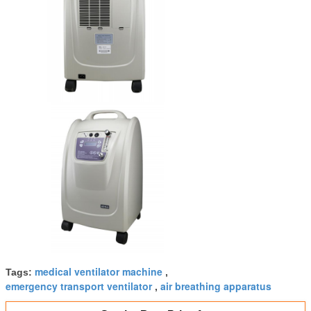
medical ventilator machine
Tags:
,
emergency transport ventilator
air breathing apparatus
,