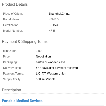
Product Details
Place of Origin:
Shanghai,China
Brand Name:
HFMED
Certification:
CE,ISO
Model Number:
HF-5
Payment & Shipping Terms
Min Order:
1 set
Price:
Negotiation
Packaging:
carton or wooden case
Delivery Time:
5~7 days after payment received
Payment Terms:
L/C, T/T, Western Union
Supply Ability:
500 sets/month
Description
Portable Medical Devices