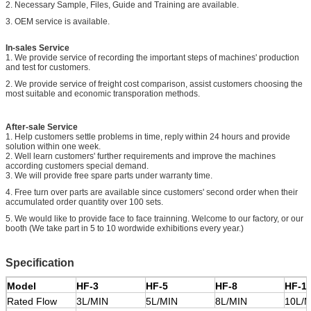
2. Necessary Sample, Files, Guide and Training are available.
3. OEM service is available.
In-sales Service
1. We provide service of recording the important steps of machines' production
and test for customers.
2. We provide service of freight cost comparison, assist customers choosing the
most suitable and economic transporation methods.
After-sale Service
1. Help customers settle problems in time, reply within 24 hours and provide
solution within one week.
2. Well learn customers' further requirements and improve the machines
according customers special demand.
3. We will provide free spare parts under warranty time.
4.
Free turn over parts are available since customers' second order when their
accumulated order quantity over 100 sets.
5.
We would like to provide face to face trainning. Welcome to our factory, or our
booth (
We take part in
5 to 10 wordwide exhibitions every year.)
Specification
Model
HF-3
HF-5
HF-8
HF-1
Rated Flow
3L/MIN
5L/MIN
8L/MIN
10L/