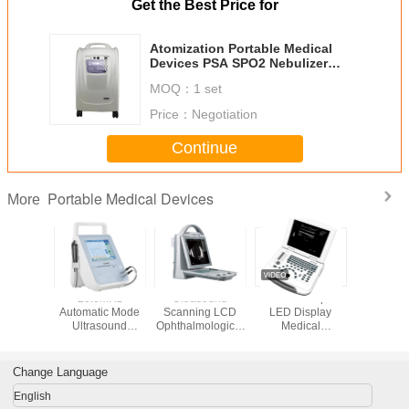
Get the Best Price for
Atomization Portable Medical
Devices PSA SPO2 Nebulizer
Oxygen Concentrator
MOQ：
1 set
Price：
Negotiation
Continue
Portable Medical Devices
More
gual USB
20.0MHz
Ultrasound
250mm Depth
Electr
Color
Automatic Mode
Scanning LCD
LED Display
Pneum
pler
Ultrasound
Ophthalmological
Medical
Emerg
sound
Ophthalmic
Instruments With
Ultrasound
Medi
er PRF
Machine For
10MHz A Probe
Scanner
Tournique
table
Hospital
Aid With 
Change Language
Stand 
English