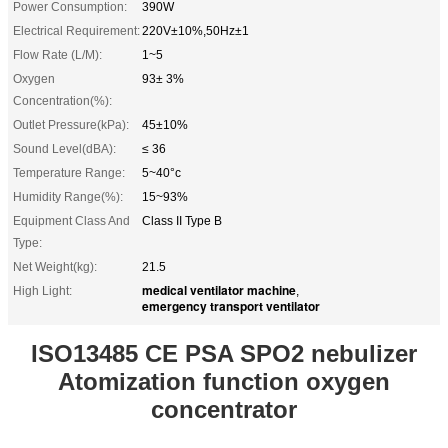
Power Consumption:
390W
Electrical Requirement:
220V±10%,50Hz±1
Flow Rate (L/M):
1~5
Oxygen
93± 3%
Concentration(%):
Outlet Pressure(kPa):
45±10%
Sound Level(dBA):
≤ 36
Temperature Range:
5~40°c
Humidity Range(%):
15~93%
Equipment Class And
Class II Type B
Type:
Net Weight(kg):
21.5
medical ventilator machine
High Light:
,
emergency transport ventilator
ISO13485 CE PSA SPO2 nebulizer
Atomization function oxygen
concentrator