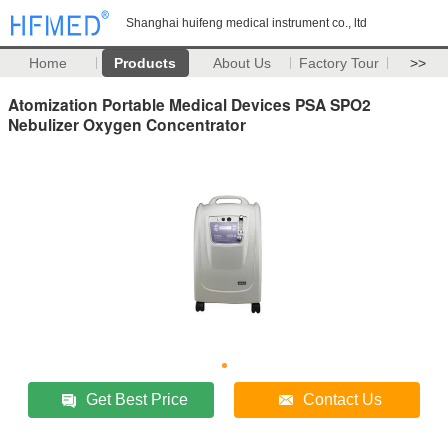
Shanghai huifeng medical instrument co., ltd
Home
Products
About Us
Factory Tour
>>
Atomization Portable Medical Devices PSA SPO2
Nebulizer Oxygen Concentrator
Get Best Price
Contact Us