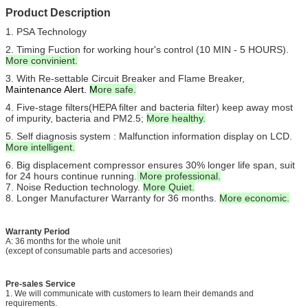
Product Description
1.
PSA Technology
2. Timing Fuction for working hour's control (10 MIN - 5 HOURS).
More convinient.
3. With Re-settable Circuit Breaker and Flame Breaker,
Maintenance Alert.
M
ore safe.
4. Five-stage filters(HEPA filter and bacteria filter) keep away most
of impurity, bacteria and PM2.5;
More healthy.
5. Self diagnosis system : Malfunction information display on LCD.
More intelligent.
6. Big displacement compressor ensures 30% longer life span, suit
for 24 hours continue running.
More professional.
7. Noise Reduction technology.
More Quiet.
8. Longer Manufacturer Warranty for 36 months.
More economic.
Warranty Period
A: 36 months for the whole unit
(except of consumable parts and accesories)
Pre-sales Service
1. We will communicate with customers to learn their demands and
requirements.